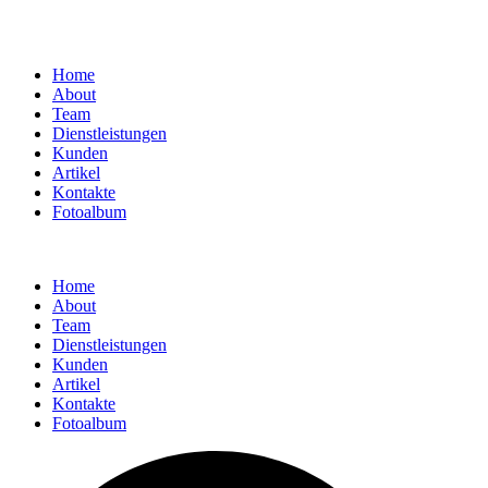
Home
About
Team
Dienstleistungen
Kunden
Artikel
Kontakte
Fotoalbum
Home
About
Team
Dienstleistungen
Kunden
Artikel
Kontakte
Fotoalbum