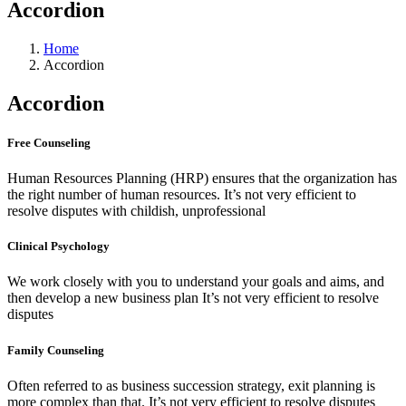
Accordion
Home
Accordion
Accordion
Free Counseling
Human Resources Planning (HRP) ensures that the organization has
the right number of human resources. It’s not very efficient to
resolve disputes with childish, unprofessional
Clinical Psychology
We work closely with you to understand your goals and aims, and
then develop a new business plan It’s not very efficient to resolve
disputes
Family Counseling
Often referred to as business succession strategy, exit planning is
more complex than that. It’s not very efficient to resolve disputes